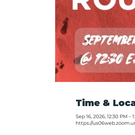
Time & Loca
Sep 16, 2026, 12:30 PM – 
https://us06web.zoom.u