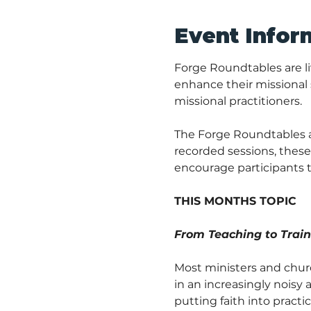
Event Infor
Forge Roundtables are li
enhance their missional s
missional practitioners.
The Forge Roundtables are
recorded sessions, these 
encourage participants t
THIS MONTHS TOPIC
From Teaching to Traini
Most ministers and churc
in an increasingly nois
putting faith into practi