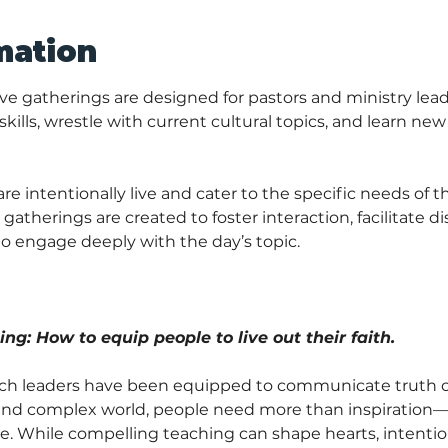
mation
ve gatherings are designed for pastors and ministry lead
kills, wrestle with current cultural topics, and learn new
 intentionally live and cater to the specific needs of th
gatherings are created to foster interaction, facilitate di
o engage deeply with the day’s topic.
ng: How to equip people to live out their faith. 
h leaders have been equipped to communicate truth clear
y and complex world, people need more than inspiration
ce. While compelling teaching can shape hearts, intention