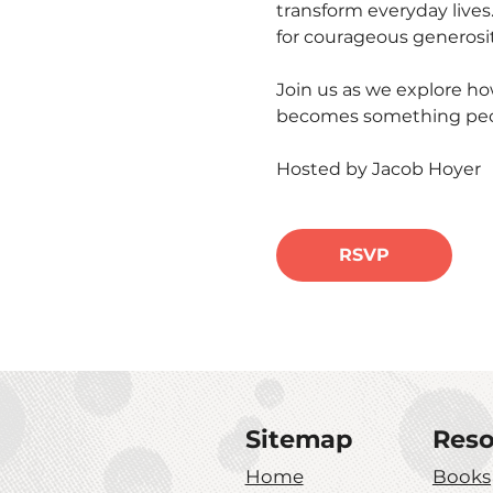
transform everyday lives
for courageous generosity
Join us as we explore h
becomes something peopl
Hosted by Jacob Hoyer
RSVP
Sitemap
Reso
Home
Books