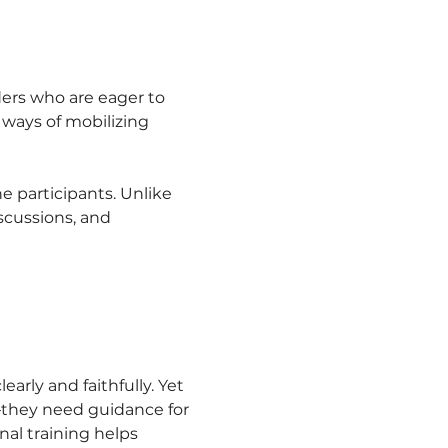
ers who are eager to 
 ways of mobilizing 
e participants. Unlike 
scussions, and 
ly and faithfully. Yet 
—they need guidance for 
al training helps 