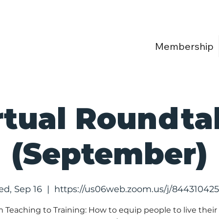
Membership
rtual Roundta
(September)
d, Sep 16
  |  
https://us06web.zoom.us/j/84431042
 Teaching to Training: How to equip people to live their 