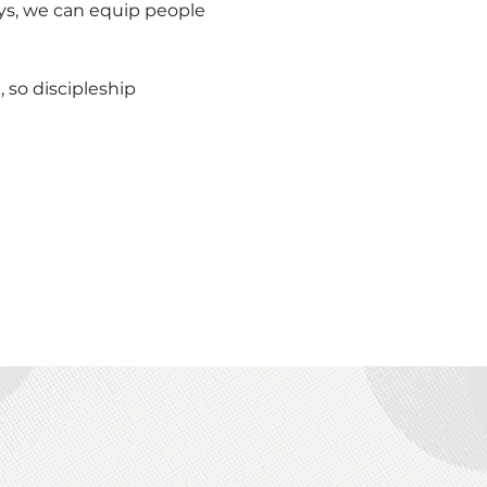
ys, we can equip people 
so discipleship 