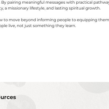
. By pairing meaningful messages with practical pathwa
, a missionary lifestyle, and lasting spiritual growth.
ow to move beyond informing people to equipping them, 
e live, not just something they learn.
urces