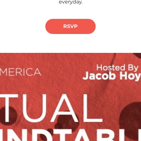
everyday.
RSVP