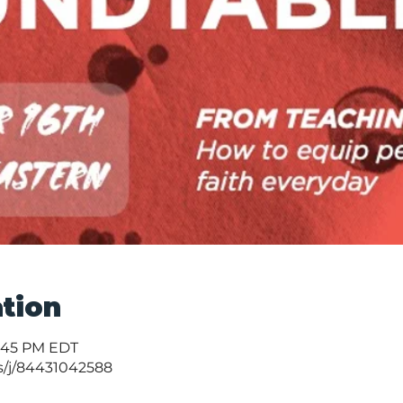
tion
1:45 PM EDT
s/j/84431042588