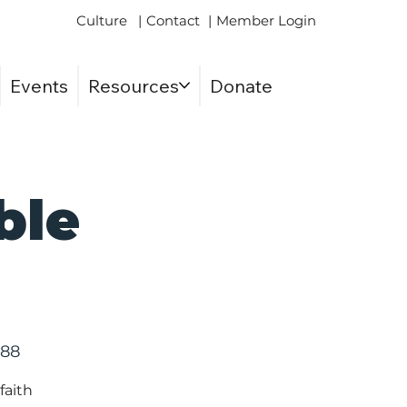
Culture
|
Contact
|
Member Login
Events
Resources
Donate
ble
588
faith