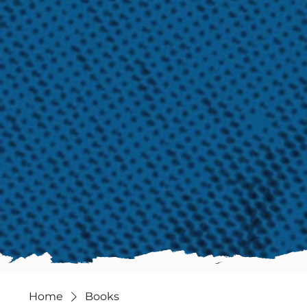
Home
Books