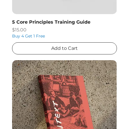
5 Core Principles Training Guide
Price
$15.00
Buy 4 Get 1 Free
Add to Cart