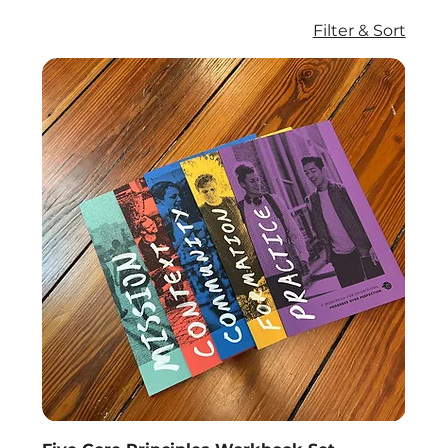
Filter & Sort