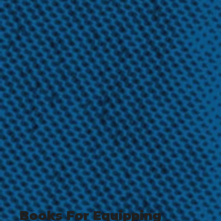
Books For Equipping