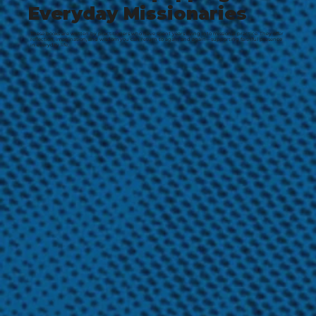
Everyday Missionaries
These books are written by practitioners who have spent years living into missional practice. They offer
reflection, imagination, and wisdom you can return to again and again—supporting faithful presence
in everyday life.