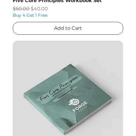
Five Core Principles Workbook Set
Regular Price
Sale Price
$50.00
$40.00
Buy 4 Get 1 Free
Add to Cart