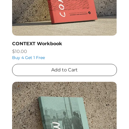
CONTEXT Workbook
Price
$10.00
Buy 4 Get 1 Free
Add to Cart