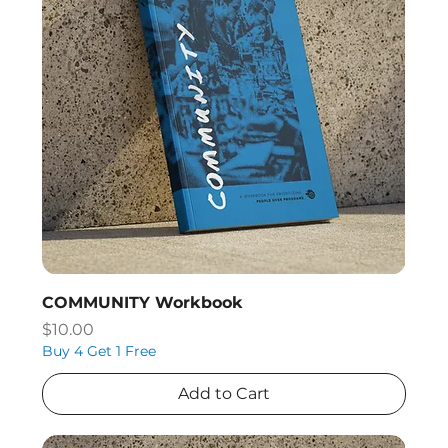
COMMUNITY Workbook
Price
$10.00
Buy 4 Get 1 Free
Add to Cart