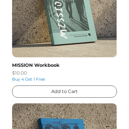
MISSION Workbook
Price
$10.00
Buy 4 Get 1 Free
Add to Cart